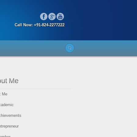
Call Now: +91-824-2277222
ut Me
t Me
cademic
chievements
trepreneur
ember