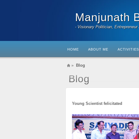
Manjunath 
- Visionary Politician, Entrepreneur
HOME
ABOUT ME
ACTIVITIES
»
Blog
Blog
Young Scientist felicitated