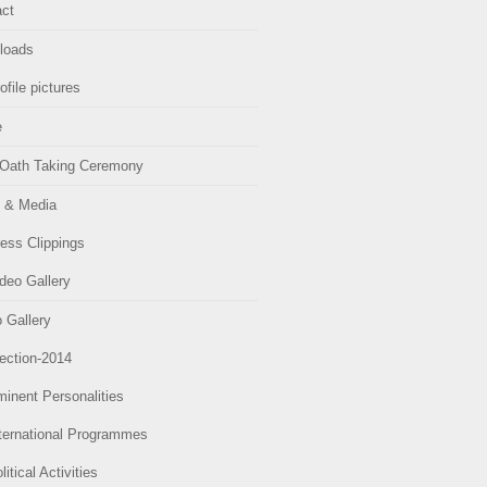
ct
loads
ofile pictures
e
Oath Taking Ceremony
 & Media
ess Clippings
deo Gallery
 Gallery
ection-2014
inent Personalities
ternational Programmes
litical Activities