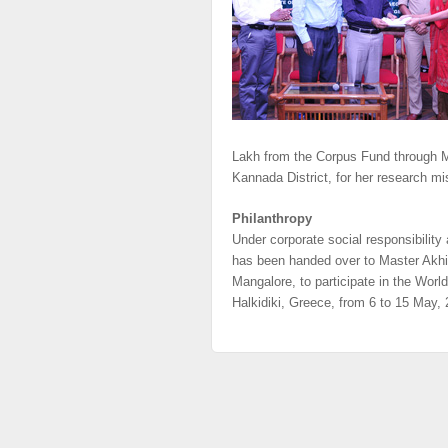
Lakh from the Corpus Fund through M
Kannada District, for her research mi
Philanthropy
Under corporate social responsibilit
has been handed over to Master Akhil 
Mangalore, to participate in the Wo
Halkidiki, Greece, from 6 to 15 May,