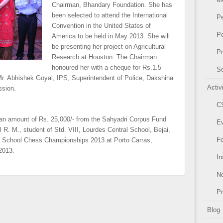
Chairman, Bhandary Foundation. She has
been selected to attend the International
P
Convention in the United States of
Po
America to be held in May 2013. She will
be presenting her project on Agricultural
Pr
Research at Houston. The Chairman
honoured her with a cheque for Rs.1.5
So
r. Abhishek Goyal, IPS, Superintendent of Police, Dakshina
Activ
ssion.
C
y an amount of Rs. 25,000/- from the Sahyadri Corpus Fund
E
R. M., student of Std. VIII, Lourdes Central School, Bejai,
F
rld School Chess Championships 2013 at Porto Carras,
 2013.
In
N
P
Blog