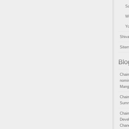
Sa
W
Y
Shiv
Site
Blo
Chair
nomin
Mang
Chair
Summ
Chair
Devel
Chand