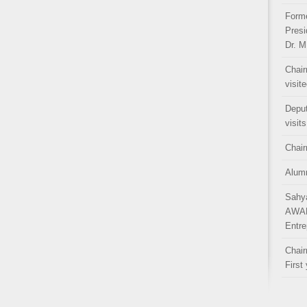
Forme
Presi
Dr. M
Chair
visit
Depu
visit
Chair
Alumn
Sahy
AWAR
Entre
Chair
First