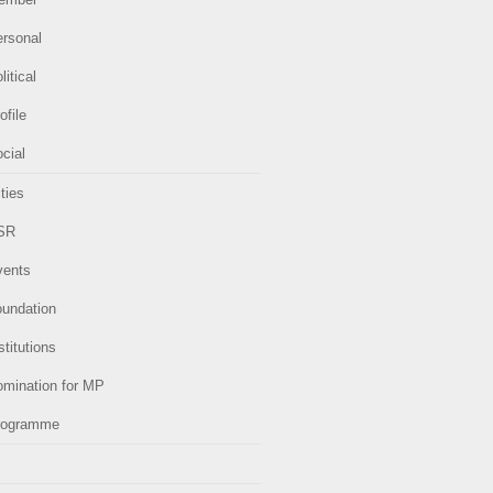
ersonal
litical
ofile
cial
ities
SR
vents
oundation
stitutions
omination for MP
rogramme