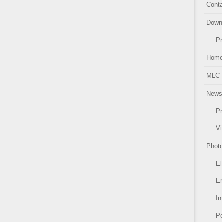
Conta
Down
Pr
Hom
MLC 
News
Pr
Vi
Photo
El
Em
In
Po