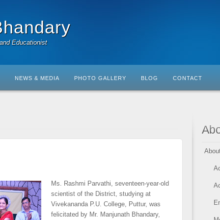
Bhandary
 and Educationist
NEWS & MEDIA
PHOTO GALLERY
BLOG
CONTACT
Abo
Abou
A
Ms. Rashmi Parvathi, seventeen-year-old
A
scientist of the District, studying at
En
Vivekananda P.U. College, Puttur, was
felicitated by Mr. Manjunath Bhandary,
M