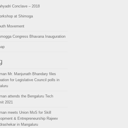
hyadri Conclave – 2018
orkshop at Shimoga
outh Movement
amogga Congress Bhavana Inauguration
map
g
man Mr. Manjunath Bhandary files
ation for Legislative Council polls in
aluru
man attends the Bengaluru Tech
it 2021
man meets Union MoS for Skill
opment & Entrepreneurship Rajeev
rashekar in Mangaluru