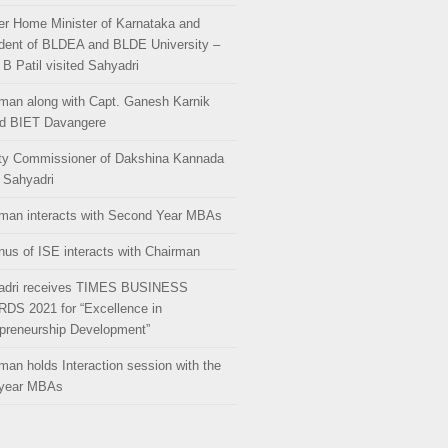
r Home Minister of Karnataka and
dent of BLDEA and BLDE University –
 B Patil visited Sahyadri
man along with Capt. Ganesh Karnik
ed BIET Davangere
ty Commissioner of Dakshina Kannada
s Sahyadri
man interacts with Second Year MBAs
us of ISE interacts with Chairman
adri receives TIMES BUSINESS
DS 2021 for “Excellence in
preneurship Development”
man holds Interaction session with the
 year MBAs